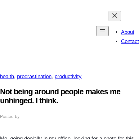
Skip
to
content
About
Contact
health
, 
procrastination
, 
productivity
Not being around people makes me
unhinged. I think.
Posted by
–
Me, going doolally in my office, looking for a photo for this