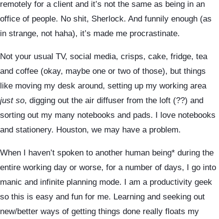
remotely for a client and it’s not the same as being in an
office of people. No shit, Sherlock. And funnily enough (as
in strange, not haha), it’s made me procrastinate.
Not your usual TV, social media, crisps, cake, fridge, tea
and coffee (okay, maybe one or two of those), but things
like moving my desk around, setting up my working area
just so
, digging out the air diffuser from the loft (??) and
sorting out my many notebooks and pads. I love notebooks
and stationery. Houston, we may have a problem.
When I haven’t spoken to another human being* during the
entire working day or worse, for a number of days, I go into
manic and infinite planning mode. I am a productivity geek
so this is easy and fun for me. Learning and seeking out
new/better ways of getting things done really floats my